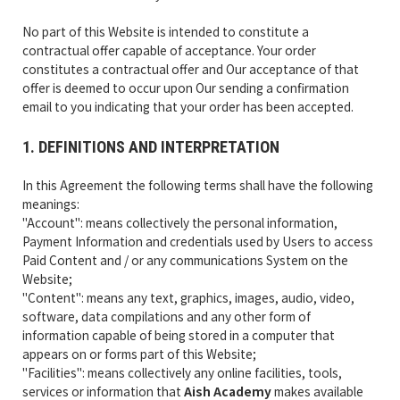
No part of this Website is intended to constitute a
contractual offer capable of acceptance. Your order
constitutes a contractual offer and Our acceptance of that
offer is deemed to occur upon Our sending a confirmation
email to you indicating that your order has been accepted.
1. DEFINITIONS AND INTERPRETATION
In this Agreement the following terms shall have the following
meanings:
"Account": means collectively the personal information,
Payment Information and credentials used by Users to access
Paid Content and / or any communications System on the
Website;
"Content": means any text, graphics, images, audio, video,
software, data compilations and any other form of
information capable of being stored in a computer that
appears on or forms part of this Website;
"Facilities": means collectively any online facilities, tools,
services or information that
Aish Academy
makes available