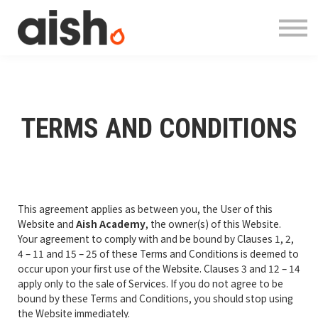
Courses
About
Contact
Log in
Register
TERMS AND CONDITIONS
This agreement applies as between you, the User of this
Website and
Aish Academy
, the owner(s) of this Website.
Your agreement to comply with and be bound by Clauses 1, 2,
4 – 11 and 15 – 25 of these Terms and Conditions is deemed to
occur upon your first use of the Website. Clauses 3 and 12 – 14
apply only to the sale of Services. If you do not agree to be
bound by these Terms and Conditions, you should stop using
the Website immediately.