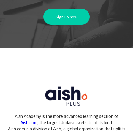
Sign up now
Aish Academy is the more advanced learning section of
Aish.com
, the largest Judaism website of its kind.
Aish.com is a division of Aish, a global organization that uplifts