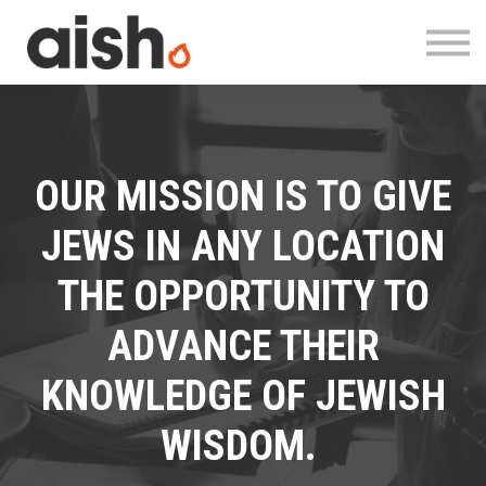
Courses
About
Contact
Log in
Register
OUR MISSION IS TO GIVE
JEWS IN ANY LOCATION
THE OPPORTUNITY TO
ADVANCE THEIR
KNOWLEDGE OF JEWISH
WISDOM.