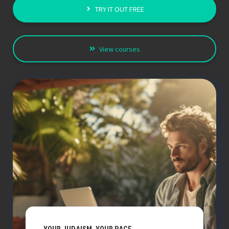
TRY IT OUT FREE
View courses