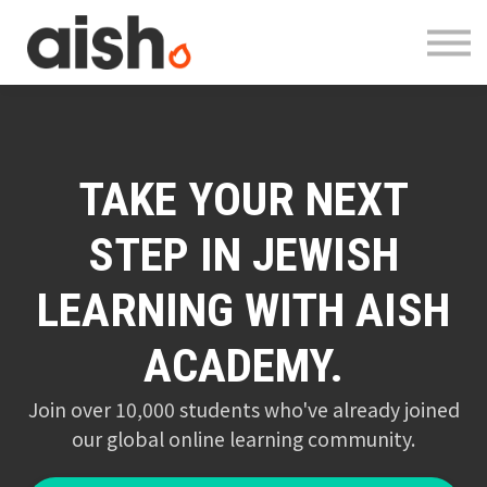
Courses
About
Contact
Log in
Register
TAKE YOUR NEXT
STEP IN JEWISH
LEARNING WITH AISH
ACADEMY.
Join over 10,000 students who've already joined
our global online learning community.