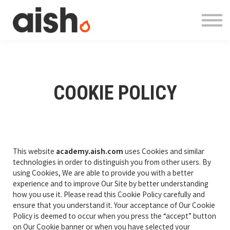
Courses
About
Contact
Log in
Register
COOKIE POLICY
This website
academy.aish.com
uses Cookies and similar
technologies in order to distinguish you from other users. By
using Cookies, We are able to provide you with a better
experience and to improve Our Site by better understanding
how you use it. Please read this Cookie Policy carefully and
ensure that you understand it. Your acceptance of Our Cookie
Policy is deemed to occur when you press the “accept” button
on Our Cookie banner or when you have selected your