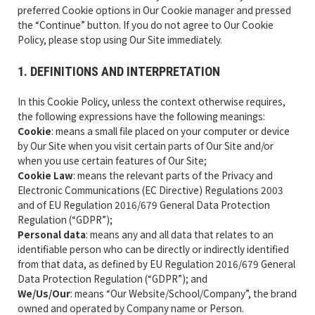
preferred Cookie options in Our Cookie manager and pressed
the “Continue” button. If you do not agree to Our Cookie
Policy, please stop using Our Site immediately.
1. DEFINITIONS AND INTERPRETATION
In this Cookie Policy, unless the context otherwise requires,
the following expressions have the following meanings:
Cookie
: means a small file placed on your computer or device
by Our Site when you visit certain parts of Our Site and/or
when you use certain features of Our Site;
Cookie Law
: means the relevant parts of the Privacy and
Electronic Communications (EC Directive) Regulations 2003
and of EU Regulation 2016/679 General Data Protection
Regulation (“GDPR”);
Personal data
: means any and all data that relates to an
identifiable person who can be directly or indirectly identified
from that data, as defined by EU Regulation 2016/679 General
Data Protection Regulation (“GDPR”); and
We/Us/Our
: means “Our Website/School/Company”, the brand
owned and operated by Company name or Person.