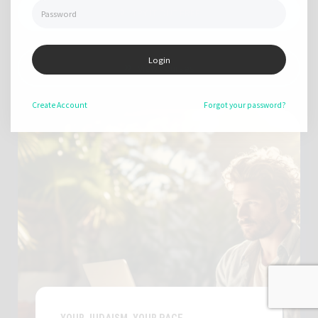
TRY IT OUT FREE
Login
View courses
Create
Account
Forgot your password?