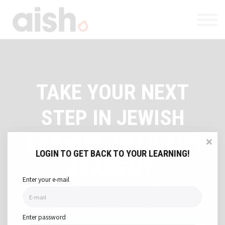
Courses
About
Contact
Log in
Register
TAKE YOUR NEXT
STEP IN JEWISH
LEARNING WITH AISH
LOGIN TO GET BACK TO YOUR LEARNING!
ACADEMY.
Enter your e-mail
Join over 10,000 students who've already joined
our global online learning community.
Enter password