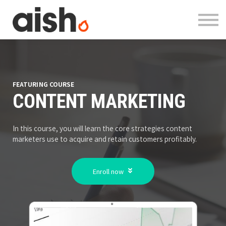
Courses
About
Contact
Log in
Register
FEATURING COURSE
CONTENT MARKETING
In this course, you will learn the core strategies content
marketers use to acquire and retain customers profitably.
Enroll now