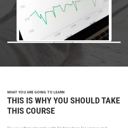
WHAT YOU ARE GOING TO LEARN
THIS IS WHY YOU SHOULD TAKE
THIS COURSE
Do you often struggle with finding ideas for unique and